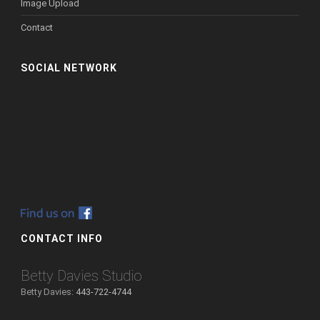
Image Upload
Contact
SOCIAL NETWORK
CONTACT INFO
Betty Davies Studio
Betty Davies:
443-722-4744