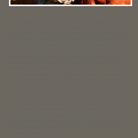
I’ve always been an artist. From my first set of Crayola crayons I was
hooked. It didn’t hurt that my mom was artistic and had taken
fashion design classes as a young adult. She showed my older sister
and me drawing basics from a very early age (just to keep us out of
her hair for awhile I suspect!). But painting has always been my first
love and I discovered it around age 12 or so. Eagerly I took private
lessons and spent summers taking classes at the local public high
school to learn more about it. My college years were spent at Tyler
School of Art in Philadelphia, PA where I earned my BFA. I have also
taken portrait painting at Schuler School of Fine Art in Baltimore, MD.
Over the years I painted all sorts of subject matter but portraits are
my favorite. I love doing the eyes – it’s like looking into the soul and it is
awesome!
A few years ago I decided I wanted a portrait of our dog Mojo. He’s a
Australian Shepherd sweetheart with gorgeous blue eyes who I’m just
crazy about. So I did one. I loved doing the painting and was very
happy with the results. Then I figured that if I wanted a painting of
my dog, other people would like portraits of their pets too. So began
my adventure into pet portraits.