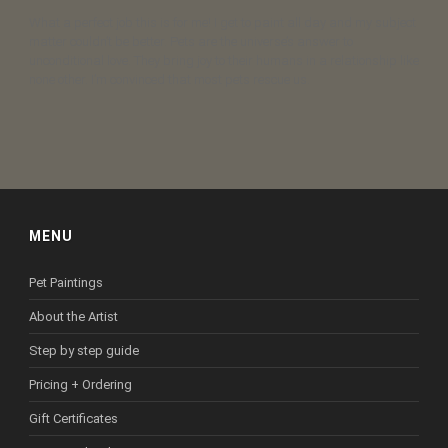
What a perfect job this is for me! I get to paint all day and my subject
matter couldn’t be better. Pets are the universe’s answer to
unconditional love. They bring joy to their humans in a relationship like
none other. I’m convinced that most pets rescue us.
MENU
Pet Paintings
About the Artist
Step by step guide
Pricing + Ordering
Gift Certificates