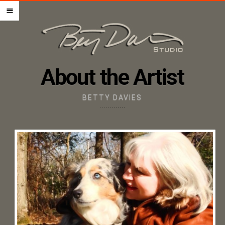
HOME – PET PORTRAITS
m
ABOUT THE ARTIST
STEP BY STEP GUIDE
PRICING + ORDERING
About the Artist
GIFT CERTIFICATES
IMAGE UPLOAD
BETTY DAVIES
CONTACT