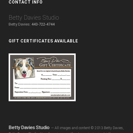
CONTACT INFO
Betty Davies Studio
Betty Davies:
443-722-4744
GIFT CERTIFICATES AVAILABLE
Betty Davies Studio
— All images and content © 2013 Betty Davies,