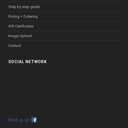
Step by step guide
Pricing + Ordering
Gift Certificates
Image Upload
Contact
SOCIAL NETWORK