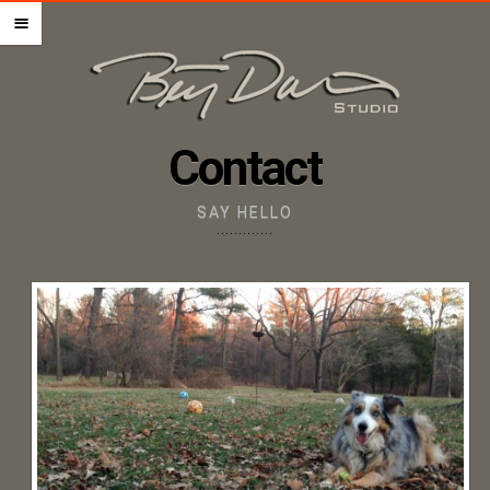
HOME – PET PORTRAITS
m
ABOUT THE ARTIST
STEP BY STEP GUIDE
PRICING + ORDERING
Contact
GIFT CERTIFICATES
IMAGE UPLOAD
SAY HELLO
CONTACT