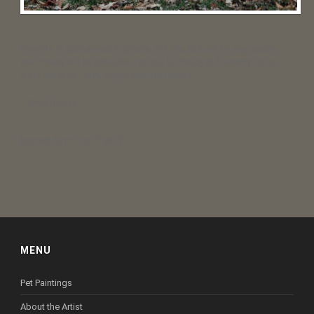
My work is guaranteed to please, but should it not for any reason,
your money will be refunded. I do this for the joy of it (mostly!) and I
want you to be 100% happy with the results.
– Betty Davies
[contact-form-7 id=”1267″]
MENU
Pet Paintings
About the Artist